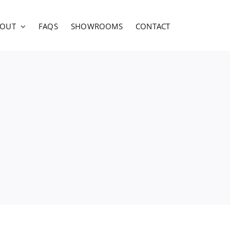
BOUT
FAQS
SHOWROOMS
CONTACT