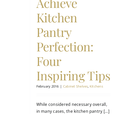
Achieve
hens
Kitchen
Pantry
Perfection:
Four
Inspiring Tips
February 2016
|
Cabinet Shelves
,
Kitchens
While considered necessary overall,
in many cases, the kitchen pantry [...]