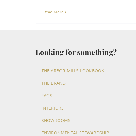
Read More
Looking for something?
THE ARBOR MILLS LOOKBOOK
THE BRAND
FAQS
INTERIORS
SHOWROOMS
ENVIRONMENTAL STEWARDSHIP