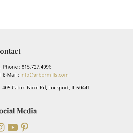
ontact
Phone : 815.727.4096
E-Mail :
info@arbormills.com
405 Caton Farm Rd, Lockport, IL 60441
ocial Media