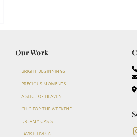
Our Work
C
BRIGHT BEGINNINGS
PRECIOUS MOMENTS
A SLICE OF HEAVEN
CHIC FOR THE WEEKEND
S
DREAMY OASIS
LAVISH LIVING