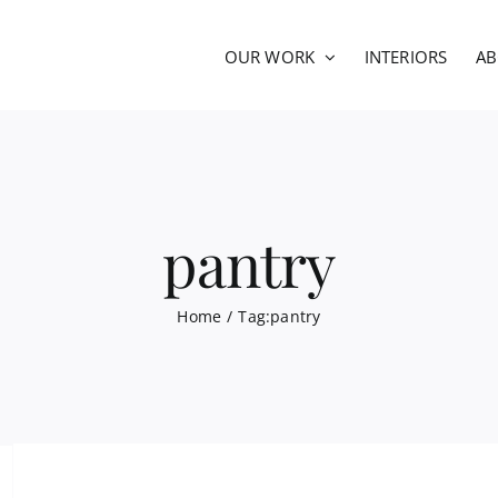
OUR WORK
INTERIORS
A
pantry
Home
Tag:
pantry