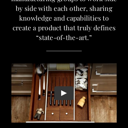
by side with each other, sharing
knowledge and capabilities to
create a product that truly defines
“state-of-the-art.”