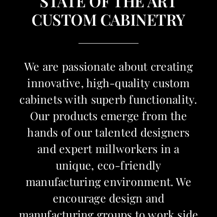
STATE OF THE ART
CUSTOM CABINETRY
We are passionate about creating
innovative, high-quality custom
cabinets with superb functionality.
Our products emerge from the
hands of our talented designers
and expert millworkers in a
unique, eco-friendly
manufacturing environment. We
encourage design and
manufacturing groups to work side