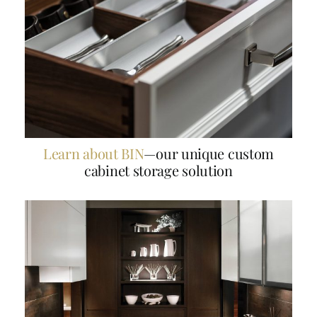
Learn about BIN
—our unique custom
cabinet storage solution