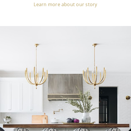
Learn more about our story