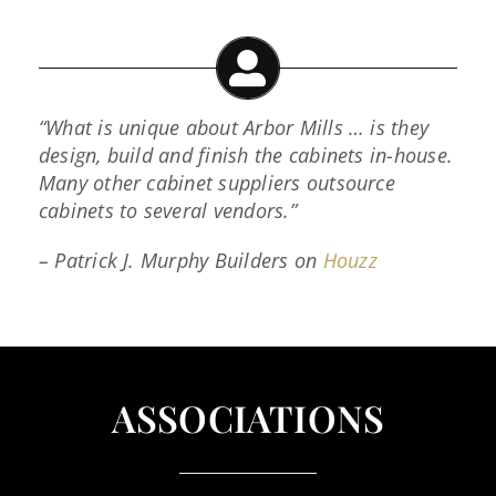
“What is unique about Arbor Mills … is they
design, build and finish the cabinets in-house.
Many other cabinet suppliers outsource
cabinets to several vendors.”
– Patrick J. Murphy Builders on
Houzz
ASSOCIATIONS