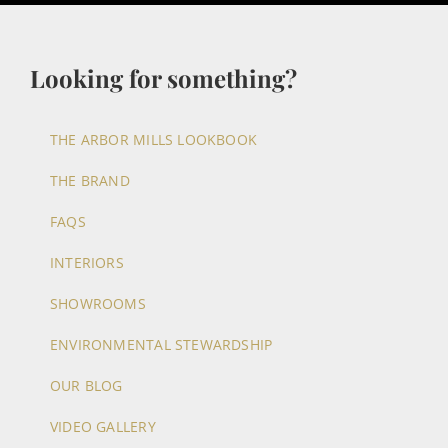
Looking for something?
THE ARBOR MILLS LOOKBOOK
THE BRAND
FAQS
INTERIORS
SHOWROOMS
ENVIRONMENTAL STEWARDSHIP
OUR BLOG
VIDEO GALLERY