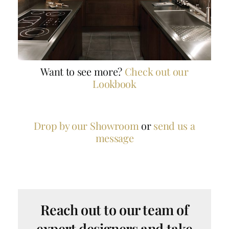
Want to see more?
Check out our
Lookbook
Drop by our Showroom
or
send us a
message
Reach out to our team of
expert designers and take