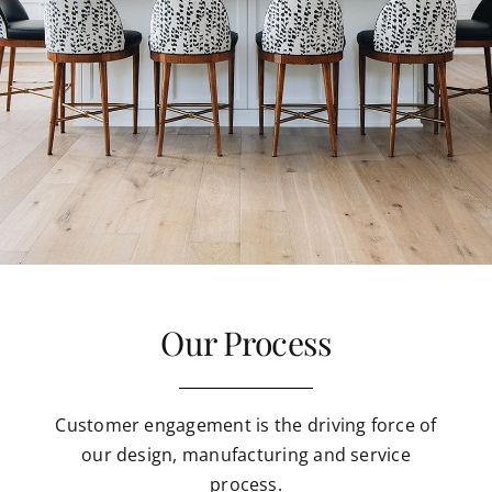
Our Process
Customer engagement is the driving force of
our design, manufacturing and service
process.