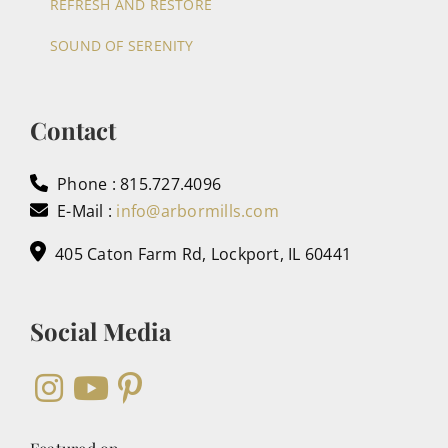
REFRESH AND RESTORE
SOUND OF SERENITY
Contact
Phone : 815.727.4096
E-Mail :
info@arbormills.com
405 Caton Farm Rd, Lockport, IL 60441
Social Media