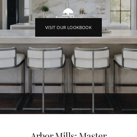
VISIT OUR LOOKBOOK
Arbor Mills: Master