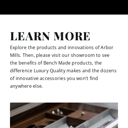
LEARN MORE
Explore the products and innovations of Arbor
Mills. Then, please visit our showroom to see
the benefits of Bench Made products, the
difference Luxury Quality makes and the dozens
of innovative accessories you won’t find
anywhere else.