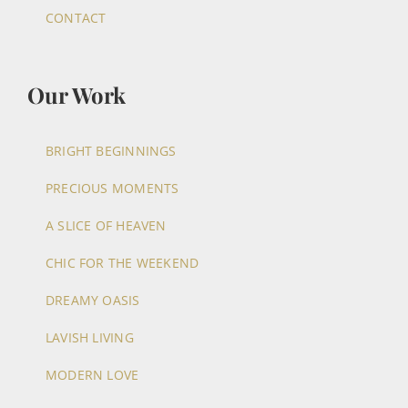
CONTACT
Our Work
BRIGHT BEGINNINGS
PRECIOUS MOMENTS
A SLICE OF HEAVEN
CHIC FOR THE WEEKEND
DREAMY OASIS
LAVISH LIVING
MODERN LOVE