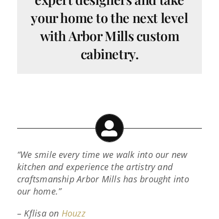
your home to the next level
with Arbor Mills custom
cabinetry.
“We smile every time we walk into our new
kitchen and experience the artistry and
craftsmanship Arbor Mills has brought into
our home.”
– Kflisa on
Houzz