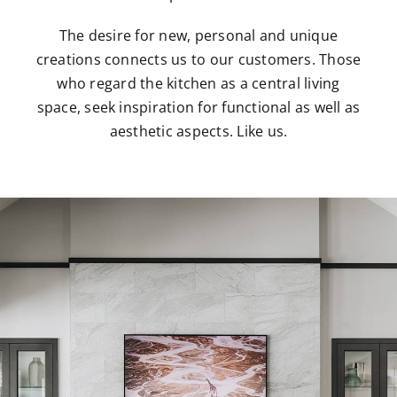
The desire for new, personal and unique
creations connects us to our customers. Those
who regard the kitchen as a central living
space, seek inspiration for functional as well as
aesthetic aspects. Like us.