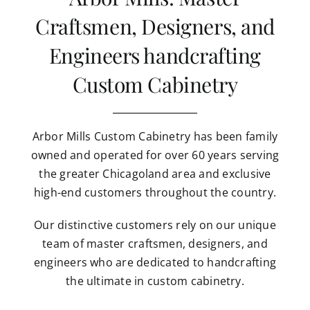
Craftsmen, Designers, and
Engineers handcrafting
Custom Cabinetry
Arbor Mills Custom Cabinetry has been family
owned and operated for over 60 years serving
the greater Chicagoland area and exclusive
high-end customers throughout the country.
Our distinctive customers rely on our unique
team of master craftsmen, designers, and
engineers who are dedicated to handcrafting
the ultimate in custom cabinetry.