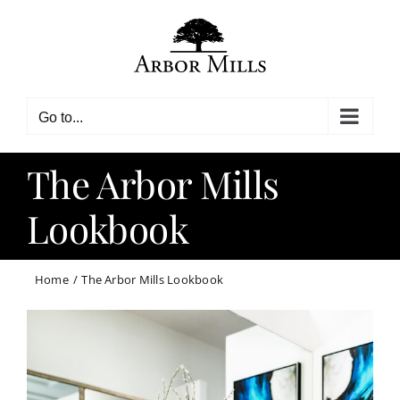
Skip
to
content
Go to...
The Arbor Mills
Lookbook
Home
The Arbor Mills Lookbook