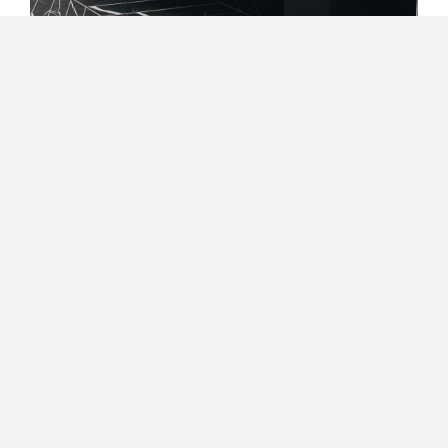
Share our Lookbook
Are you interested in our Luxury
Custom Cabinets? Have any
questions?
Contact our team of experts!