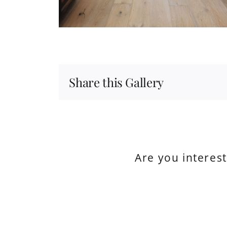
Share this Gallery
Are you interes