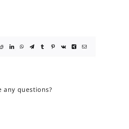
e any questions?