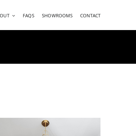
BOUT
FAQS
SHOWROOMS
CONTACT