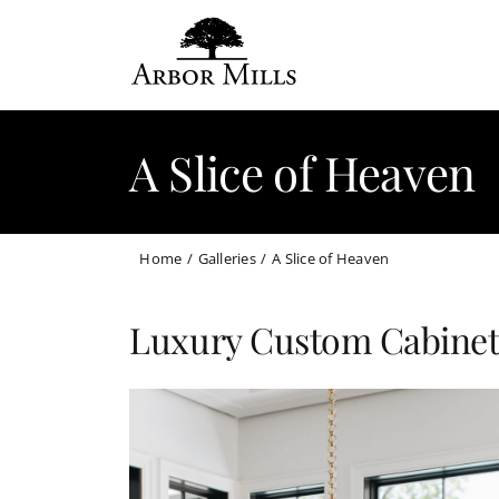
Skip
to
content
A Slice of Heaven
Home
Galleries
A Slice of Heaven
Luxury Custom Cabinets