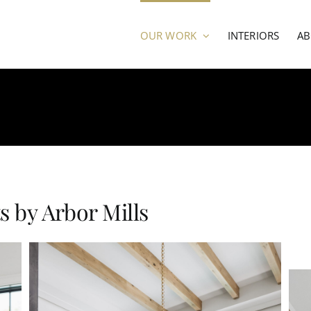
OUR WORK
INTERIORS
A
 by Arbor Mills