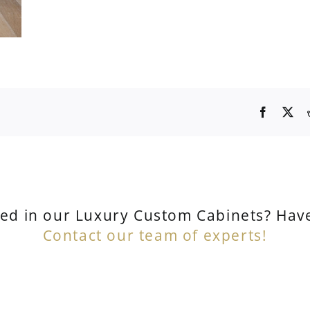
ted in our Luxury Custom Cabinets? Hav
Contact our team of experts!