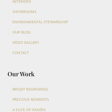
INTERIORS
SHOWROOMS
ENVIRONMENTAL STEWARDSHIP
OUR BLOG
VIDEO GALLERY
CONTACT
Our Work
BRIGHT BEGINNINGS
PRECIOUS MOMENTS
A SLICE OF HEAVEN