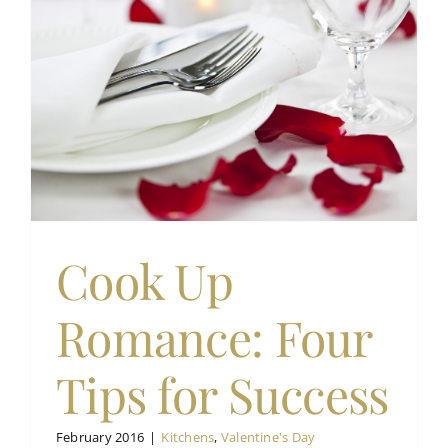
Cook Up
Romance: Four
Tips for Success
February 2016
|
Kitchens
,
Valentine's Day