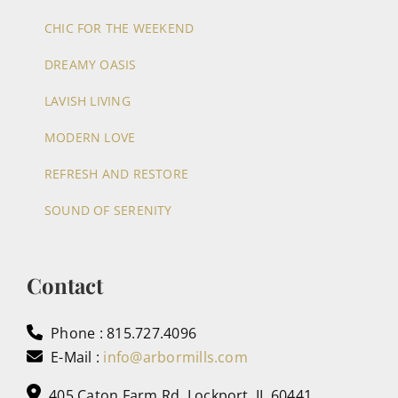
CHIC FOR THE WEEKEND
DREAMY OASIS
LAVISH LIVING
MODERN LOVE
REFRESH AND RESTORE
SOUND OF SERENITY
Contact
Phone : 815.727.4096
E-Mail :
info@arbormills.com
405 Caton Farm Rd, Lockport, IL 60441