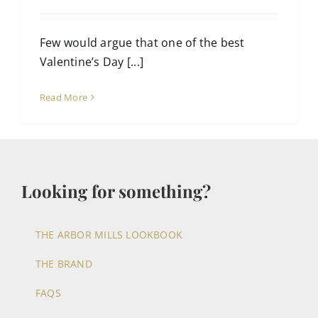
Few would argue that one of the best
Valentine’s Day [...]
Read More
Looking for something?
THE ARBOR MILLS LOOKBOOK
THE BRAND
FAQS