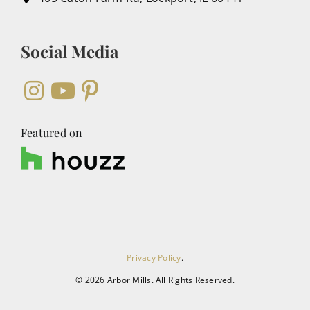
Social Media
Featured on
Privacy Policy
.
©
2026 Arbor Mills. All Rights Reserved.