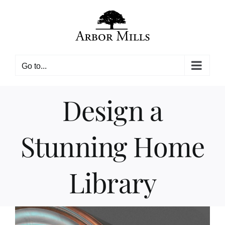
Skip
to
content
Go to...
Design a
Stunning Home
Library
View