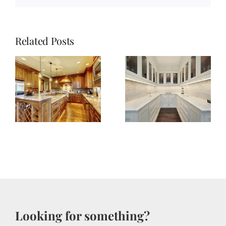
Related Posts
Achieve
Kitchen
e
Pantry
Perfection:
r
Four
en
Inspiring
Tips
Looking for something?