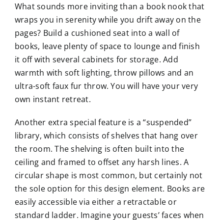
What sounds more inviting than a book nook that
wraps you in serenity while you drift away on the
pages? Build a cushioned seat into a wall of
books, leave plenty of space to lounge and finish
it off with several cabinets for storage. Add
warmth with soft lighting, throw pillows and an
ultra-soft faux fur throw. You will have your very
own instant retreat.
Another extra special feature is a “suspended”
library, which consists of shelves that hang over
the room. The shelving is often built into the
ceiling and framed to offset any harsh lines. A
circular shape is most common, but certainly not
the sole option for this design element. Books are
easily accessible via either a retractable or
standard ladder. Imagine your guests’ faces when