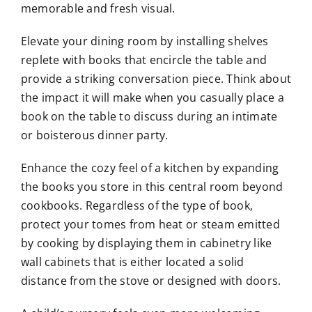
memorable and fresh visual.
Elevate your dining room by installing shelves
replete with books that encircle the table and
provide a striking conversation piece. Think about
the impact it will make when you casually place a
book on the table to discuss during an intimate
or boisterous dinner party.
Enhance the cozy feel of a kitchen by expanding
the books you store in this central room beyond
cookbooks. Regardless of the type of book,
protect your tomes from heat or steam emitted
by cooking by displaying them in cabinetry like
wall cabinets that is either located a solid
distance from the stove or designed with doors.