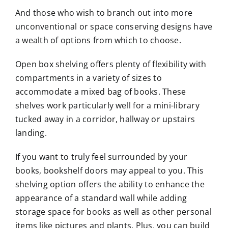
And those who wish to branch out into more
unconventional or space conserving designs have
a wealth of options from which to choose.
Open box shelving offers plenty of flexibility with
compartments in a variety of sizes to
accommodate a mixed bag of books. These
shelves work particularly well for a mini-library
tucked away in a corridor, hallway or upstairs
landing.
If you want to truly feel surrounded by your
books, bookshelf doors may appeal to you. This
shelving option offers the ability to enhance the
appearance of a standard wall while adding
storage space for books as well as other personal
items like pictures and plants. Plus, you can build