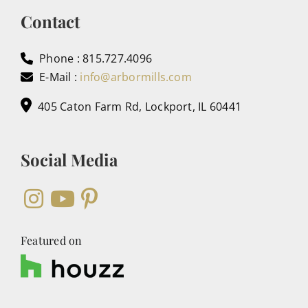
Contact
Phone : 815.727.4096
E-Mail :
info@arbormills.com
405 Caton Farm Rd, Lockport, IL 60441
Social Media
Featured on