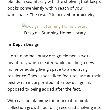
blends in seamlessly with the shelving that keeps
books conveniently within reach of your
workspace. The result? Improved productivity.
Design a Stunning Home Library
In-Depth Design
Certain home library design elements work
beautifully when created while building a new
home or adding living space to an existing
residence. These specialized features are at their
best when incorporated into new design, as
opposed to being added after the fact.
With careful planning for anticipated book
collection growth, building recessed shelving into