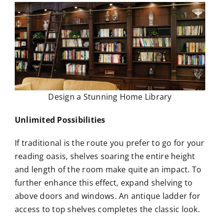
Design a Stunning Home Library
Unlimited Possibilities
If traditional is the route you prefer to go for your
reading oasis, shelves soaring the entire height
and length of the room make quite an impact. To
further enhance this effect, expand shelving to
above doors and windows. An antique ladder for
access to top shelves completes the classic look.