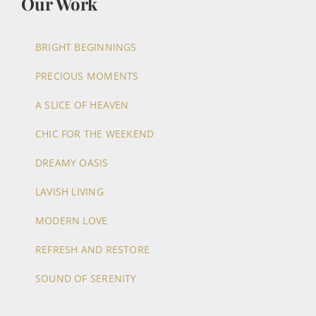
Our Work
BRIGHT BEGINNINGS
PRECIOUS MOMENTS
A SLICE OF HEAVEN
CHIC FOR THE WEEKEND
DREAMY OASIS
LAVISH LIVING
MODERN LOVE
REFRESH AND RESTORE
SOUND OF SERENITY