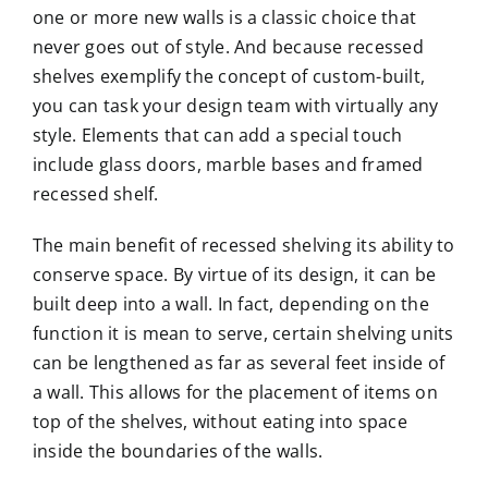
one or more new walls is a classic choice that
never goes out of style. And because recessed
shelves exemplify the concept of custom-built,
you can task your design team with virtually any
style. Elements that can add a special touch
include glass doors, marble bases and framed
recessed shelf.
The main benefit of recessed shelving its ability to
conserve space. By virtue of its design, it can be
built deep into a wall. In fact, depending on the
function it is mean to serve, certain shelving units
can be lengthened as far as several feet inside of
a wall. This allows for the placement of items on
top of the shelves, without eating into space
inside the boundaries of the walls.