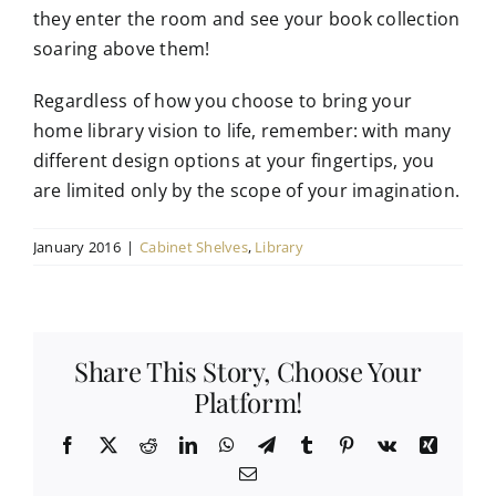
they enter the room and see your book collection
soaring above them!
Regardless of how you choose to bring your
home library vision to life, remember: with many
different design options at your fingertips, you
are limited only by the scope of your imagination.
January 2016
|
Cabinet Shelves
,
Library
Share This Story, Choose Your
Platform!
Facebook
X
Reddit
LinkedIn
WhatsApp
Telegram
Tumblr
Pinterest
Vk
Xing
Email