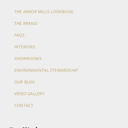
THE ARBOR MILLS LOOKBOOK
THE BRAND
FAQS
INTERIORS
SHOWROOMS
ENVIRONMENTAL STEWARDSHIP
OUR BLOG
VIDEO GALLERY
CONTACT