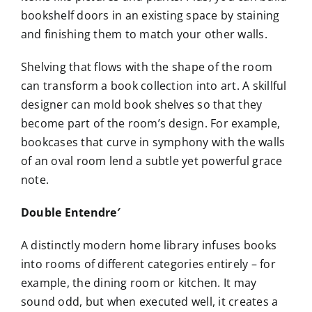
bookshelf doors in an existing space by staining
and finishing them to match your other walls.
Shelving that flows with the shape of the room
can transform a book collection into art. A skillful
designer can mold book shelves so that they
become part of the room’s design. For example,
bookcases that curve in symphony with the walls
of an oval room lend a subtle yet powerful grace
note.
Double Entendre′
A distinctly modern home library infuses books
into rooms of different categories entirely – for
example, the dining room or kitchen. It may
sound odd, but when executed well, it creates a