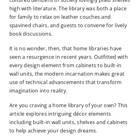
high with literature. The library was both a place
for family to relax on leather couches and
spavined chairs, and guests to convene for lively
book discussions.
It is no wonder, then, that home libraries have
seen a resurgence in recent years. Outfitted with
every design element from cabinets to built-in
wall units, the modern incarnation makes great
use of technical advancements that transform
imagination into reality.
Are you craving a home library of your own? This
article explores intriguing décor elements
including built-in wall units, shelves and cabinets
to help achieve your design dreams.