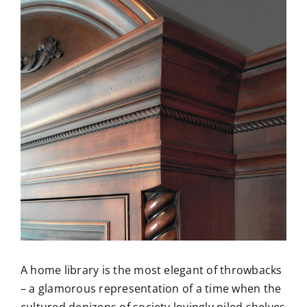
Larger
Image
A home library is the most elegant of throwbacks
– a glamorous representation of a time when the
cultured denizens of society lovingly piled shelves