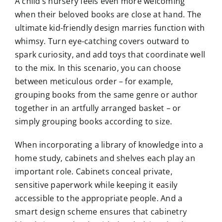
A child’s nursery feels even more welcoming
when their beloved books are close at hand. The
ultimate kid-friendly design marries function with
whimsy. Turn eye-catching covers outward to
spark curiosity, and add toys that coordinate well
to the mix. In this scenario, you can choose
between meticulous order – for example,
grouping books from the same genre or author
together in an artfully arranged basket – or
simply grouping books according to size.
When incorporating a library of knowledge into a
home study, cabinets and shelves each play an
important role. Cabinets conceal private,
sensitive paperwork while keeping it easily
accessible to the appropriate people. And a
smart design scheme ensures that cabinetry