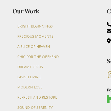
Our Work
C
BRIGHT BEGINNINGS
PRECIOUS MOMENTS
A SLICE OF HEAVEN
CHIC FOR THE WEEKEND
S
DREAMY OASIS
LAVISH LIVING
MODERN LOVE
Fe
REFRESH AND RESTORE
SOUND OF SERENITY