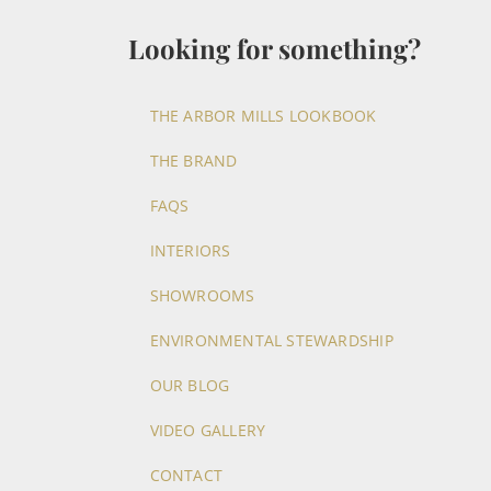
Looking for something?
THE ARBOR MILLS LOOKBOOK
THE BRAND
FAQS
INTERIORS
SHOWROOMS
ENVIRONMENTAL STEWARDSHIP
OUR BLOG
VIDEO GALLERY
CONTACT