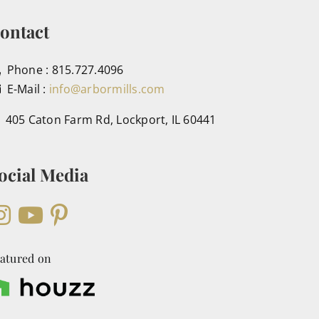
ontact
Phone : 815.727.4096
E-Mail :
info@arbormills.com
405 Caton Farm Rd, Lockport, IL 60441
ocial Media
atured on