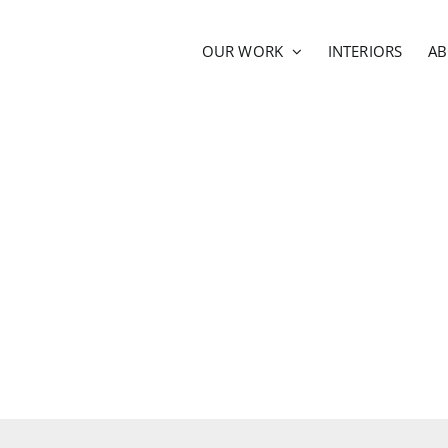
OUR WORK
INTERIORS
A