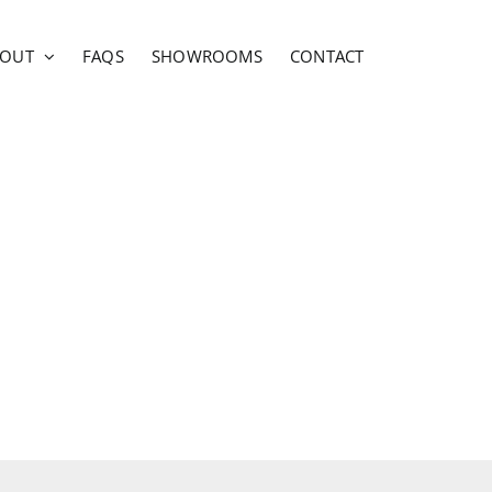
BOUT
FAQS
SHOWROOMS
CONTACT