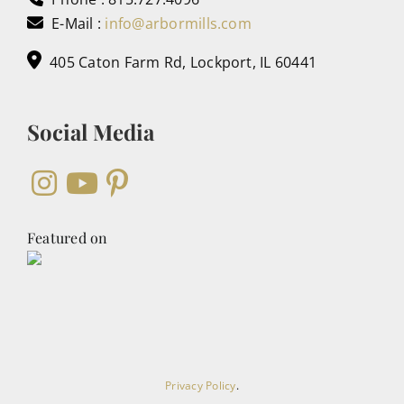
E-Mail :
info@arbormills.com
405 Caton Farm Rd, Lockport, IL 60441
Social Media
Featured on
Privacy Policy
.