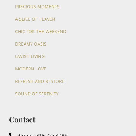
PRECIOUS MOMENTS
A SLICE OF HEAVEN
CHIC FOR THE WEEKEND
DREAMY OASIS
LAVISH LIVING
MODERN LOVE
REFRESH AND RESTORE
SOUND OF SERENITY
Contact
Phone : 815.727.4096