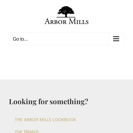
Skip
to
content
Go to...
Looking for something?
THE ARBOR MILLS LOOKBOOK
THE BRAND