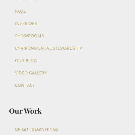
FAQS
INTERIORS
SHOWROOMS
ENVIRONMENTAL STEWARDSHIP
OUR BLOG
VIDEO GALLERY
CONTACT
Our Work
BRIGHT BEGINNINGS