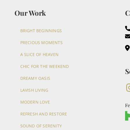
Our Work
C
BRIGHT BEGINNINGS
PRECIOUS MOMENTS
A SLICE OF HEAVEN
CHIC FOR THE WEEKEND
S
DREAMY OASIS
LAVISH LIVING
MODERN LOVE
Fe
REFRESH AND RESTORE
SOUND OF SERENITY