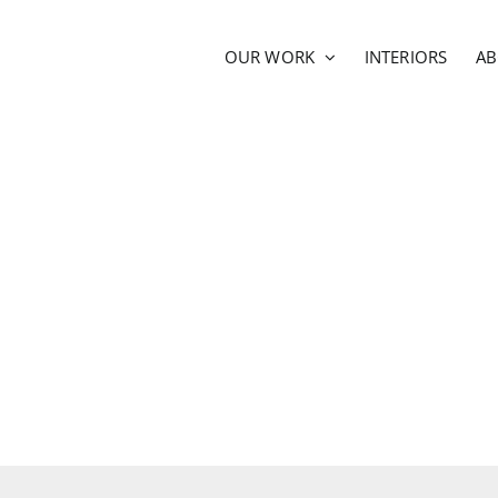
OUR WORK
INTERIORS
A