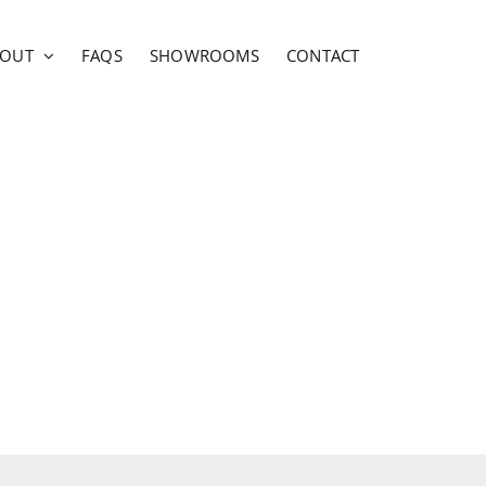
BOUT
FAQS
SHOWROOMS
CONTACT