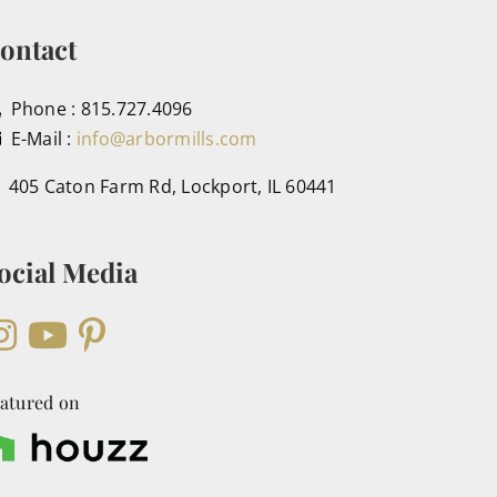
ontact
Phone : 815.727.4096
E-Mail :
info@arbormills.com
405 Caton Farm Rd, Lockport, IL 60441
ocial Media
atured on