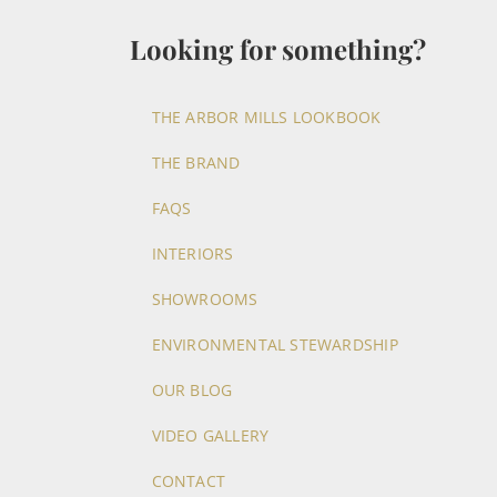
Looking for something?
THE ARBOR MILLS LOOKBOOK
THE BRAND
FAQS
INTERIORS
SHOWROOMS
ENVIRONMENTAL STEWARDSHIP
OUR BLOG
VIDEO GALLERY
CONTACT