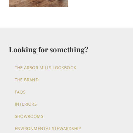
Looking for something?
THE ARBOR MILLS LOOKBOOK
THE BRAND
FAQS
INTERIORS
SHOWROOMS
ENVIRONMENTAL STEWARDSHIP