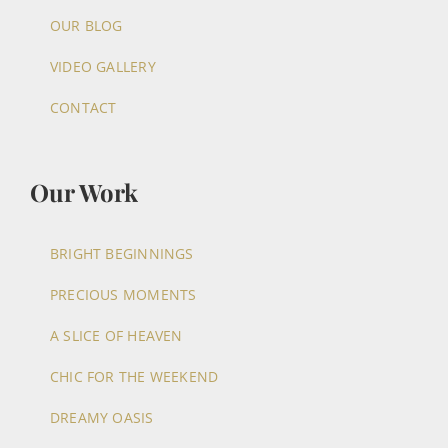
OUR BLOG
VIDEO GALLERY
CONTACT
Our Work
BRIGHT BEGINNINGS
PRECIOUS MOMENTS
A SLICE OF HEAVEN
CHIC FOR THE WEEKEND
DREAMY OASIS