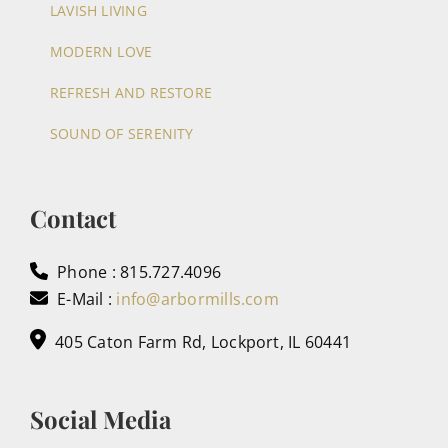
LAVISH LIVING
MODERN LOVE
REFRESH AND RESTORE
SOUND OF SERENITY
Contact
Phone : 815.727.4096
E-Mail :
info@arbormills.com
405 Caton Farm Rd, Lockport, IL 60441
Social Media