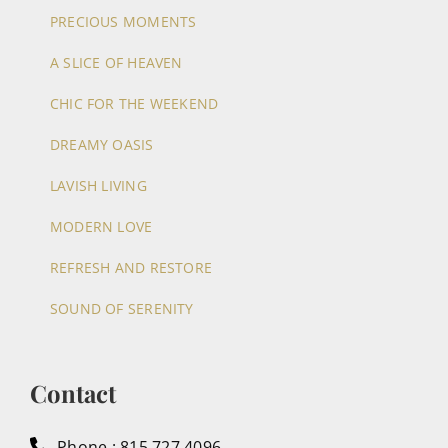
PRECIOUS MOMENTS
A SLICE OF HEAVEN
CHIC FOR THE WEEKEND
DREAMY OASIS
LAVISH LIVING
MODERN LOVE
REFRESH AND RESTORE
SOUND OF SERENITY
Contact
Phone : 815.727.4096