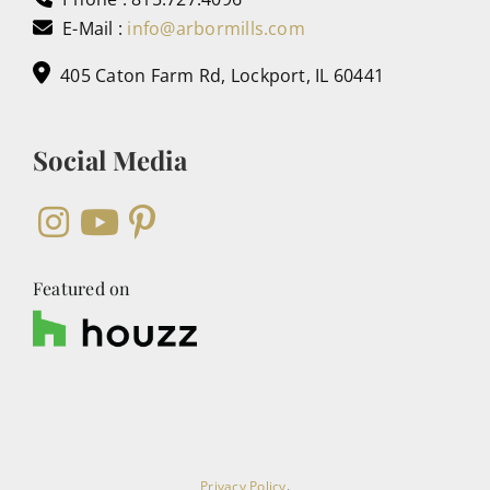
E-Mail :
info@arbormills.com
405 Caton Farm Rd, Lockport, IL 60441
Social Media
Featured on
Privacy Policy
.