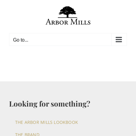
Skip
to
content
Go to...
Looking for something?
THE ARBOR MILLS LOOKBOOK
THE BRAND