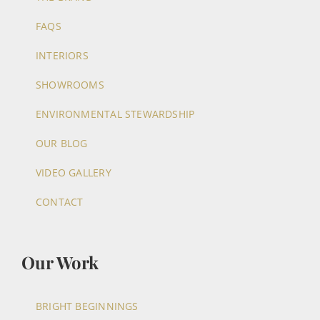
FAQS
INTERIORS
SHOWROOMS
ENVIRONMENTAL STEWARDSHIP
OUR BLOG
VIDEO GALLERY
CONTACT
Our Work
BRIGHT BEGINNINGS