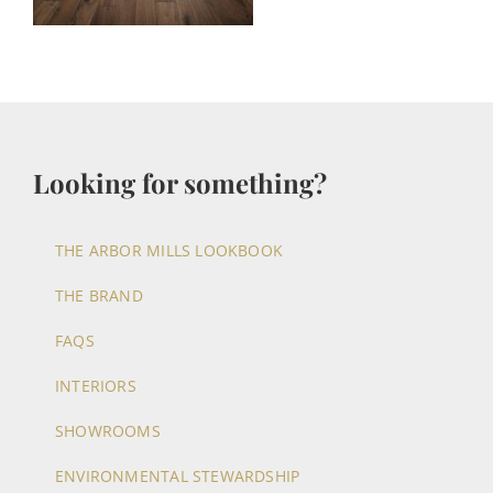
Looking for something?
THE ARBOR MILLS LOOKBOOK
THE BRAND
FAQS
INTERIORS
SHOWROOMS
ENVIRONMENTAL STEWARDSHIP