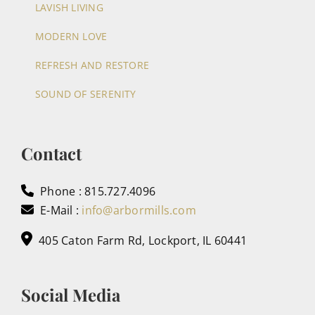
LAVISH LIVING
MODERN LOVE
REFRESH AND RESTORE
SOUND OF SERENITY
Contact
Phone : 815.727.4096
E-Mail :
info@arbormills.com
405 Caton Farm Rd, Lockport, IL 60441
Social Media