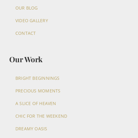
OUR BLOG
VIDEO GALLERY
CONTACT
Our Work
BRIGHT BEGINNINGS
PRECIOUS MOMENTS
A SLICE OF HEAVEN
CHIC FOR THE WEEKEND
DREAMY OASIS