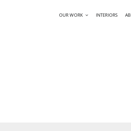
OUR WORK
INTERIORS
A