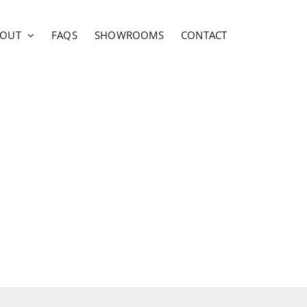
BOUT
FAQS
SHOWROOMS
CONTACT