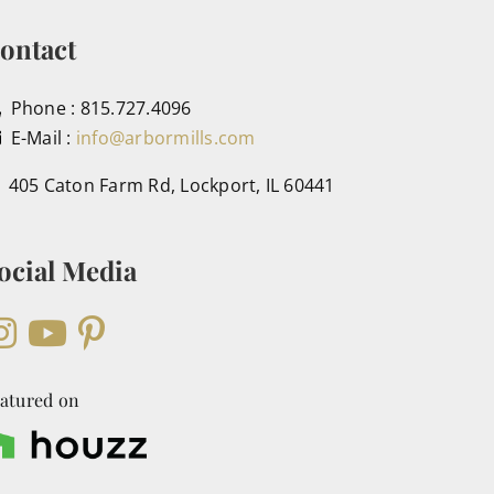
ontact
Phone : 815.727.4096
E-Mail :
info@arbormills.com
405 Caton Farm Rd, Lockport, IL 60441
ocial Media
atured on