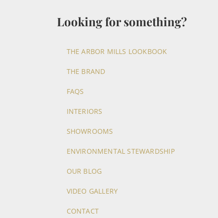
Looking for something?
THE ARBOR MILLS LOOKBOOK
THE BRAND
FAQS
INTERIORS
SHOWROOMS
ENVIRONMENTAL STEWARDSHIP
OUR BLOG
VIDEO GALLERY
CONTACT