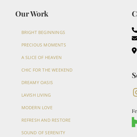
Our Work
C
BRIGHT BEGINNINGS
PRECIOUS MOMENTS
A SLICE OF HEAVEN
CHIC FOR THE WEEKEND
S
DREAMY OASIS
LAVISH LIVING
MODERN LOVE
Fe
REFRESH AND RESTORE
SOUND OF SERENITY