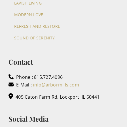
LAVISH LIVING
MODERN LOVE
REFRESH AND RESTORE
SOUND OF SERENITY
Contact
Phone : 815.727.4096
E-Mail :
info@arbormills.com
405 Caton Farm Rd, Lockport, IL 60441
Social Media