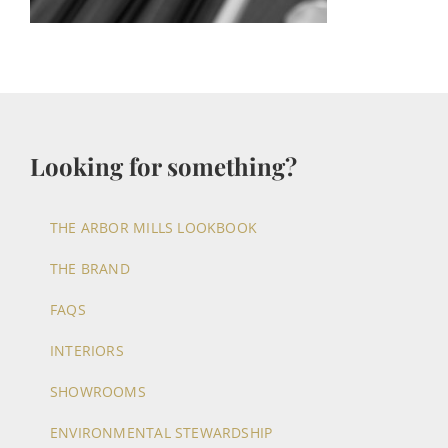
Looking for something?
THE ARBOR MILLS LOOKBOOK
THE BRAND
FAQS
INTERIORS
SHOWROOMS
ENVIRONMENTAL STEWARDSHIP