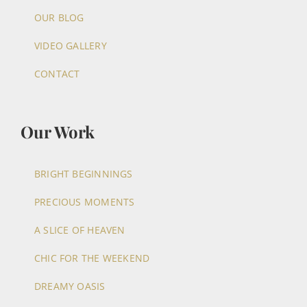
OUR BLOG
VIDEO GALLERY
CONTACT
Our Work
BRIGHT BEGINNINGS
PRECIOUS MOMENTS
A SLICE OF HEAVEN
CHIC FOR THE WEEKEND
DREAMY OASIS