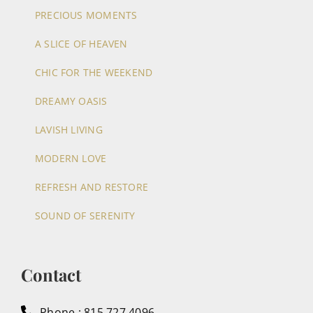
PRECIOUS MOMENTS
A SLICE OF HEAVEN
CHIC FOR THE WEEKEND
DREAMY OASIS
LAVISH LIVING
MODERN LOVE
REFRESH AND RESTORE
SOUND OF SERENITY
Contact
Phone : 815.727.4096