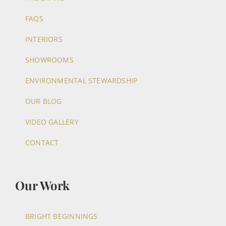
FAQS
INTERIORS
SHOWROOMS
ENVIRONMENTAL STEWARDSHIP
OUR BLOG
VIDEO GALLERY
CONTACT
Our Work
BRIGHT BEGINNINGS