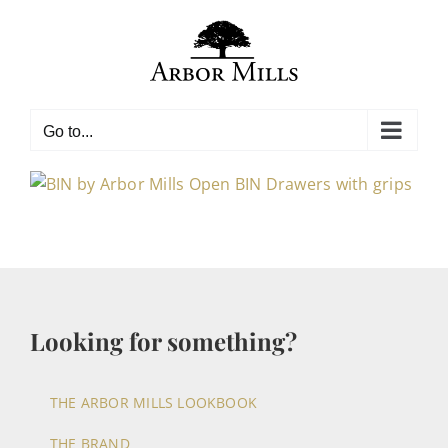
Skip
to
content
Go to...
Looking for something?
THE ARBOR MILLS LOOKBOOK
THE BRAND