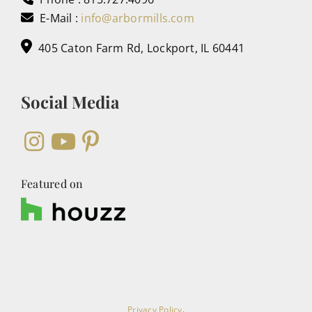
E-Mail :
info@arbormills.com
405 Caton Farm Rd, Lockport, IL 60441
Social Media
Featured on
Privacy Policy
.