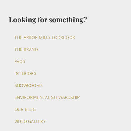
Looking for something?
THE ARBOR MILLS LOOKBOOK
THE BRAND
FAQS
INTERIORS
SHOWROOMS
ENVIRONMENTAL STEWARDSHIP
OUR BLOG
VIDEO GALLERY