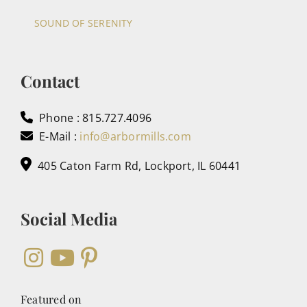
SOUND OF SERENITY
Contact
Phone : 815.727.4096
E-Mail :
info@arbormills.com
405 Caton Farm Rd, Lockport, IL 60441
Social Media
Featured on