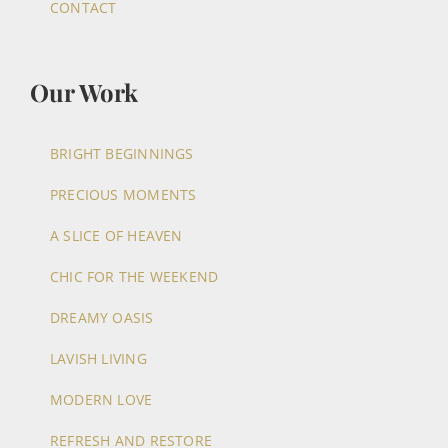
CONTACT
Our Work
BRIGHT BEGINNINGS
PRECIOUS MOMENTS
A SLICE OF HEAVEN
CHIC FOR THE WEEKEND
DREAMY OASIS
LAVISH LIVING
MODERN LOVE
REFRESH AND RESTORE