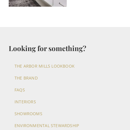
Looking for something?
THE ARBOR MILLS LOOKBOOK
THE BRAND
FAQS
INTERIORS
SHOWROOMS
ENVIRONMENTAL STEWARDSHIP