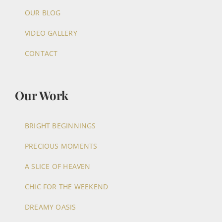
OUR BLOG
VIDEO GALLERY
CONTACT
Our Work
BRIGHT BEGINNINGS
PRECIOUS MOMENTS
A SLICE OF HEAVEN
CHIC FOR THE WEEKEND
DREAMY OASIS