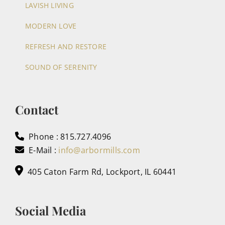
LAVISH LIVING
MODERN LOVE
REFRESH AND RESTORE
SOUND OF SERENITY
Contact
Phone : 815.727.4096
E-Mail :
info@arbormills.com
405 Caton Farm Rd, Lockport, IL 60441
Social Media