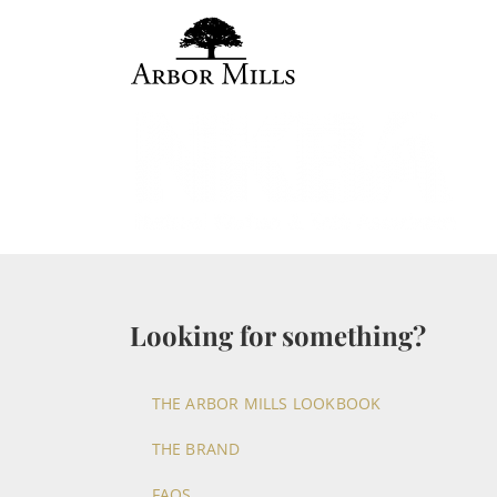
Skip
to
content
Looking for something?
THE ARBOR MILLS LOOKBOOK
THE BRAND
FAQS