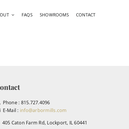
BOUT
FAQS
SHOWROOMS
CONTACT
ontact
Phone : 815.727.4096
E-Mail :
info@arbormills.com
405 Caton Farm Rd, Lockport, IL 60441