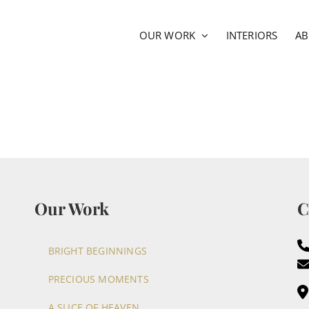
OUR WORK
INTERIORS
A
Our Work
C
BRIGHT BEGINNINGS
PRECIOUS MOMENTS
A SLICE OF HEAVEN