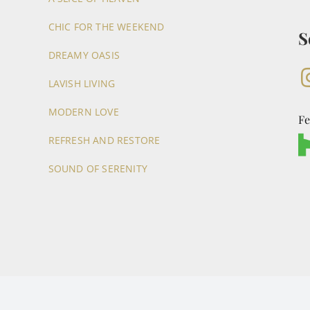
CHIC FOR THE WEEKEND
S
DREAMY OASIS
LAVISH LIVING
MODERN LOVE
Fe
REFRESH AND RESTORE
SOUND OF SERENITY