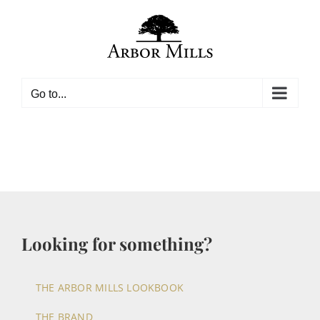
Skip
to
content
Go to...
Looking for something?
THE ARBOR MILLS LOOKBOOK
THE BRAND