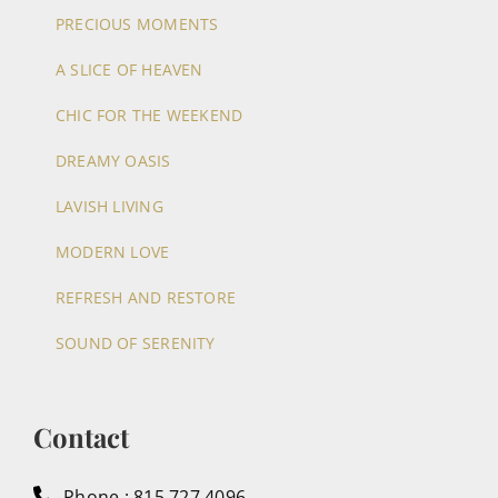
PRECIOUS MOMENTS
A SLICE OF HEAVEN
CHIC FOR THE WEEKEND
DREAMY OASIS
LAVISH LIVING
MODERN LOVE
REFRESH AND RESTORE
SOUND OF SERENITY
Contact
Phone : 815.727.4096