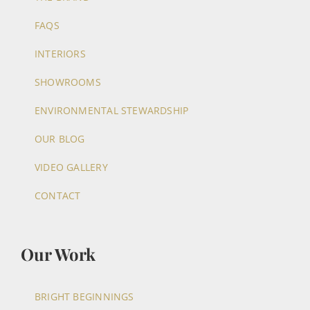
FAQS
INTERIORS
SHOWROOMS
ENVIRONMENTAL STEWARDSHIP
OUR BLOG
VIDEO GALLERY
CONTACT
Our Work
BRIGHT BEGINNINGS