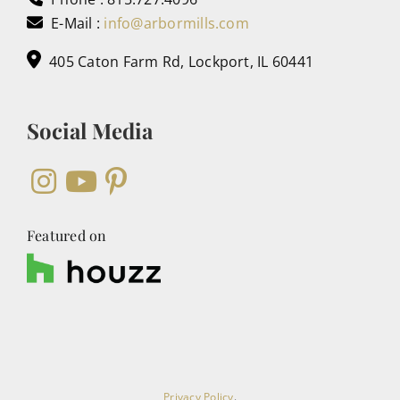
E-Mail :
info@arbormills.com
405 Caton Farm Rd, Lockport, IL 60441
Social Media
Featured on
Privacy Policy
.