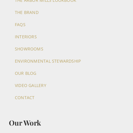
THE ARBOR MILLS LOOKBOOK
THE BRAND
FAQS
INTERIORS
SHOWROOMS
ENVIRONMENTAL STEWARDSHIP
OUR BLOG
VIDEO GALLERY
CONTACT
Our Work