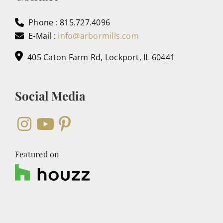
Phone : 815.727.4096
E-Mail :
info@arbormills.com
405 Caton Farm Rd, Lockport, IL 60441
Social Media
Featured on