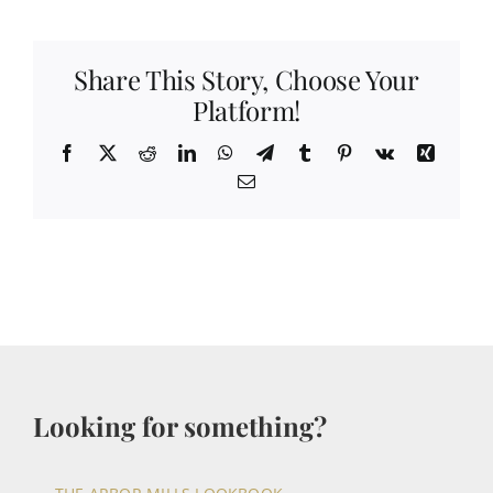
Share This Story, Choose Your
Platform!
Facebook
X
Reddit
LinkedIn
WhatsApp
Telegram
Tumblr
Pinterest
Vk
Xing
Email
Looking for something?