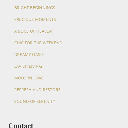
BRIGHT BEGINNINGS
PRECIOUS MOMENTS
A SLICE OF HEAVEN
CHIC FOR THE WEEKEND
DREAMY OASIS
LAVISH LIVING
MODERN LOVE
REFRESH AND RESTORE
SOUND OF SERENITY
Contact