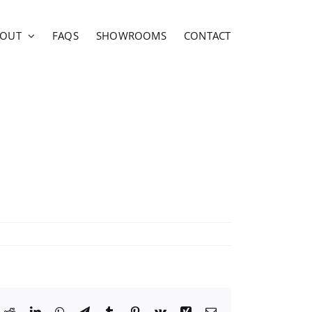
BOUT
FAQS
SHOWROOMS
CONTACT
ok
Reddit
LinkedIn
WhatsApp
Telegram
Tumblr
Pinterest
Vk
Xing
Email