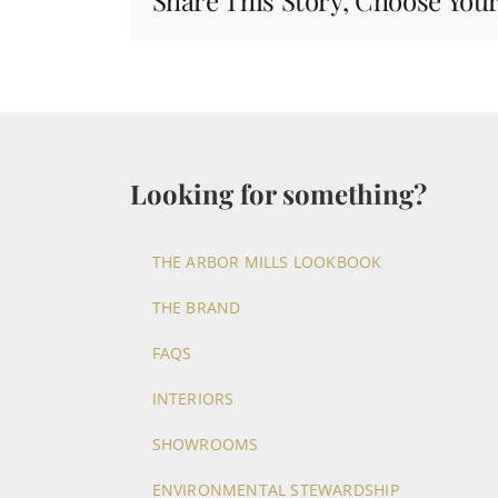
Share This Story, Choose Your
Looking for something?
THE ARBOR MILLS LOOKBOOK
THE BRAND
FAQS
INTERIORS
SHOWROOMS
ENVIRONMENTAL STEWARDSHIP