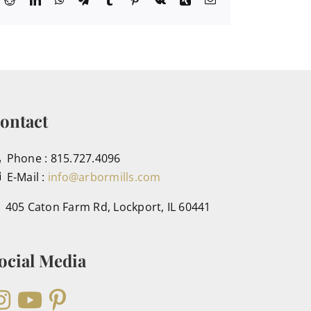
ontact
Phone : 815.727.4096
E-Mail :
info@arbormills.com
405 Caton Farm Rd, Lockport, IL 60441
ocial Media