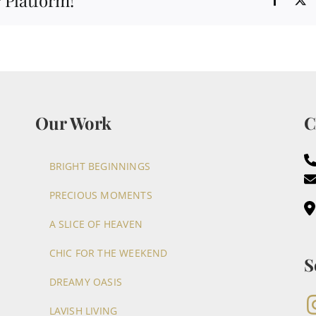
 Platform!
Our Work
C
BRIGHT BEGINNINGS
PRECIOUS MOMENTS
A SLICE OF HEAVEN
CHIC FOR THE WEEKEND
S
DREAMY OASIS
LAVISH LIVING