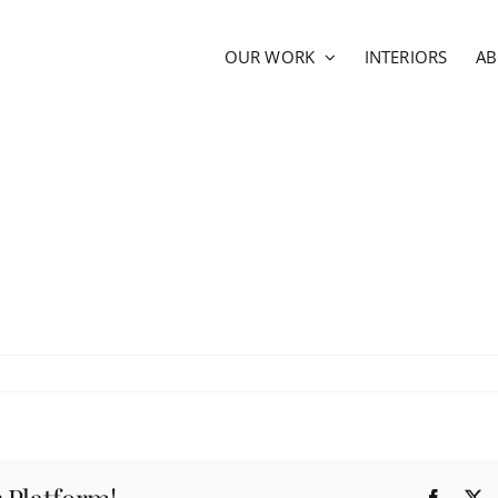
OUR WORK
INTERIORS
A
Facebo
X