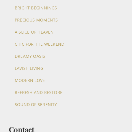
BRIGHT BEGINNINGS
PRECIOUS MOMENTS
A SLICE OF HEAVEN
CHIC FOR THE WEEKEND
DREAMY OASIS
LAVISH LIVING
MODERN LOVE
REFRESH AND RESTORE
SOUND OF SERENITY
Contact