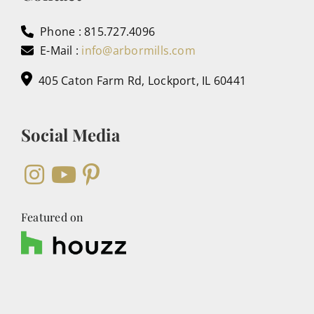
Phone : 815.727.4096
E-Mail :
info@arbormills.com
405 Caton Farm Rd, Lockport, IL 60441
Social Media
Featured on