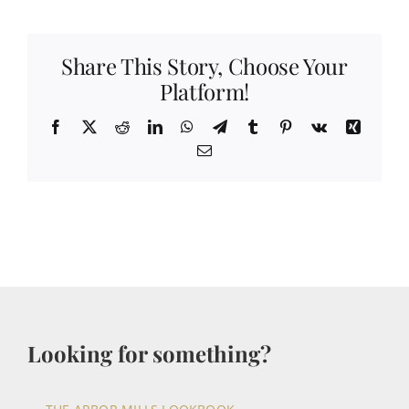
Share This Story, Choose Your
Platform!
Facebook
X
Reddit
LinkedIn
WhatsApp
Telegram
Tumblr
Pinterest
Vk
Xing
Email
Looking for something?