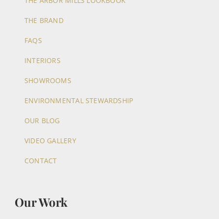
THE ARBOR MILLS LOOKBOOK
THE BRAND
FAQS
INTERIORS
SHOWROOMS
ENVIRONMENTAL STEWARDSHIP
OUR BLOG
VIDEO GALLERY
CONTACT
Our Work